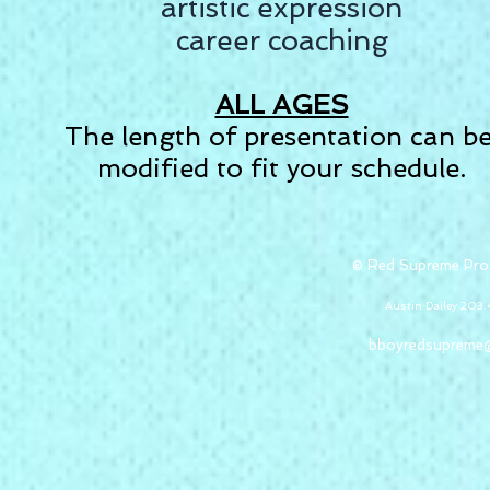
artistic expression
career coaching
ALL AGES
The length of presentation can b
modified to fit your schedule.
© Red Supreme Pro
Austin Dailey 20
bboyredsupreme