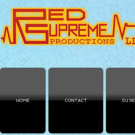
HOME
CONTACT
DJ S