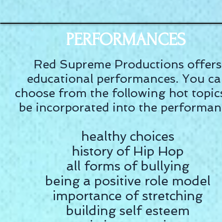
PERFORMANCES
Red Supreme Productions offers
educational performances. You c
choose from the following hot topic
be incorporated into the performan
healthy choices
history of Hip Hop
all forms of bullying
being a positive role model
importance of stretching
building self esteem